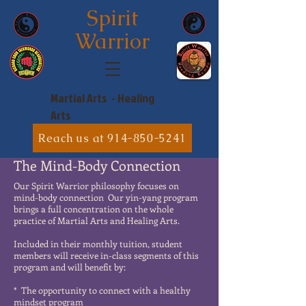
Spirit
Warrior
Martial Arts - Healing
Arts
Reach us at 914-850-5241
The Mind-Body Connection
Our Spirit Warrior philosophy focuses on
mind-body connection Our yin-yang program
brings a full concentration on the whole
practice of Martial Arts and Healing Arts.
Included in their monthly tuition, student
members will receive in-class segments of this
program and will benefit by:
* The opportunity to connect with a healthy
mindset program