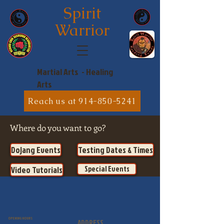
Spirit
Warrior
Martial Arts - Healing
Arts
Reach us at 914-850-5241
Where do you want to go?
Dojang Events
Testing Dates & Times
Special Events
Video Tutorials
OPENING HOURS
ADDRESS