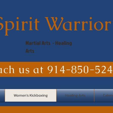
Spirit Warrior
Martial Arts - Healing
Arts
ach us at 914-850-52
Women's Kickboxing
Healing Arts
Calen