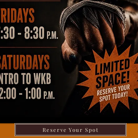
Reserve Your Spot