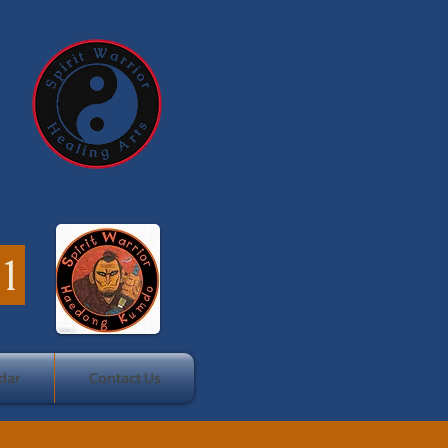
41
dar
Contact Us