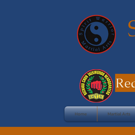
Re
Home
Martial Arts