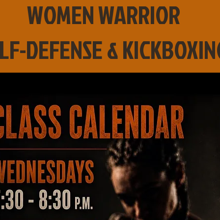
WOMEN WARRIOR
LF-DEFENSE & KICKBOXIN