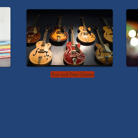
Fun and Free Classes