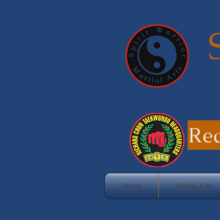
Re
Home
Martial Arts