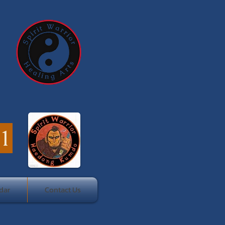
41
dar
Contact Us