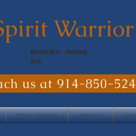
Spirit Warrior
Martial Arts - Healing
Arts
ach us at 914-850-52
Women's Kickboxing
Healing Arts
Calen