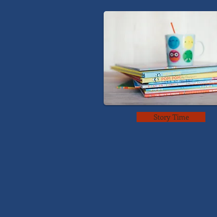
Story Time