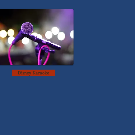
Disney Karaoke